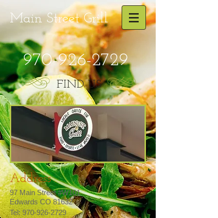
Main Street
Grill
970-926-2729
FIND US
Address
97 Main Street #W101
Edwards CO 81632
Tel:
970-926-2729