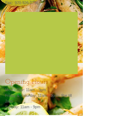
Fax:
970-926-2796
Opening Hours
Mon - Thur: 11am - 9pm​​
Friday & Saturday: 11am - 9pm- Bar till
2am
Sunday: 11am - 9pm