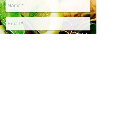
Send
© 2019 All Right Reserved Main Street Grill