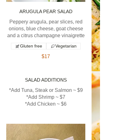
ARUGULA PEAR SALAD
Peppery arugula, pear slices, red
onions, blue cheese, goat cheese
and a citrus champagne vinaigrette
Gluten free
Vegetarian
$17
SALAD ADDITIONS
*Add Tuna, Steak or Salmon ~ $9
*Add Shrimp ~ $7
*Add Chicken ~ $6