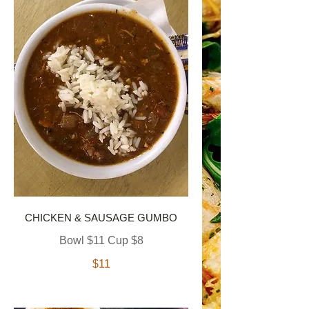
CHICKEN & SAUSAGE GUMBO
Bowl $11 Cup $8
$11