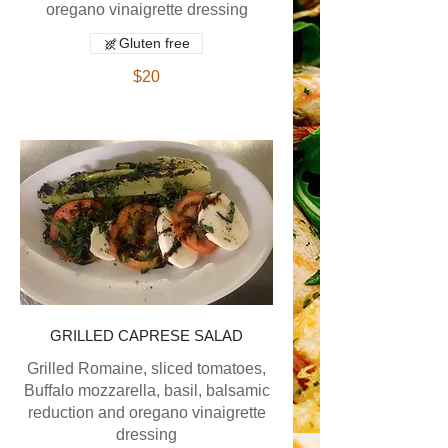
oregano vinaigrette dressing
Gluten free
$20
GRILLED CAPRESE SALAD
Grilled Romaine, sliced tomatoes,
Buffalo mozzarella, basil, balsamic
reduction and oregano vinaigrette
dressing