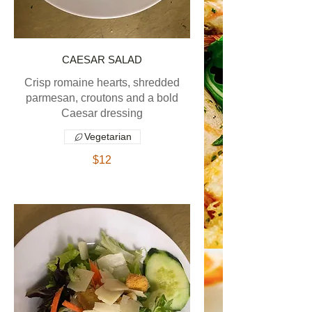
CAESAR SALAD
Crisp romaine hearts, shredded
parmesan, croutons and a bold
Caesar dressing
Vegetarian
$12