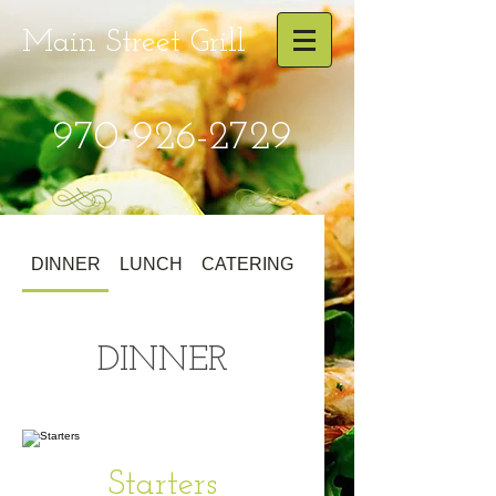
Main Street
Grill
970-926-2729
DINNER
LUNCH
CATERING
DINNER
Starters