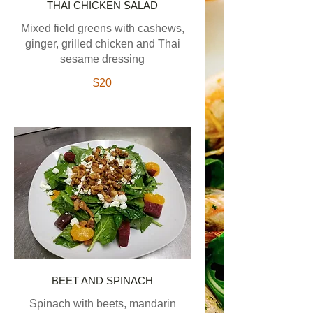
THAI CHICKEN SALAD
Mixed field greens with cashews,
ginger, grilled chicken and Thai
sesame dressing
$20
BEET AND SPINACH
Spinach with beets, mandarin