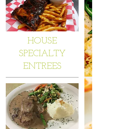
HOUSE
SPECIALTY
ENTREES