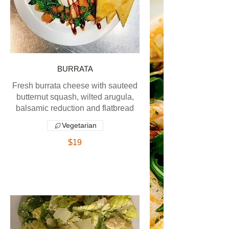
BURRATA
Fresh burrata cheese with sauteed
butternut squash, wilted arugula,
balsamic reduction and flatbread
Vegetarian
$19