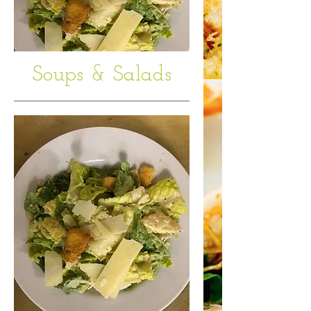
Soups & Salads