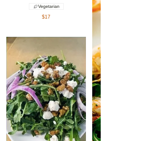
Vegetarian
$17