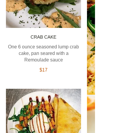
CRAB CAKE
One 6 ounce seasoned lump crab
cake, pan seared with a
Remoulade sauce
$17