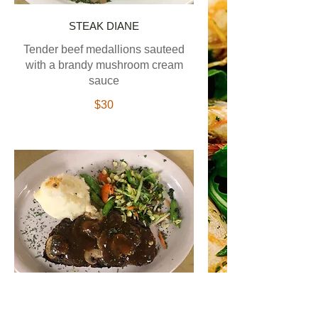
STEAK DIANE
Tender beef medallions sauteed
with a brandy mushroom cream
sauce
$30
HOME STYLE MEATLOAF