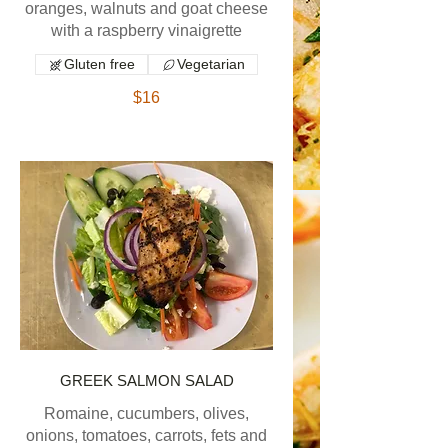
oranges, walnuts and goat cheese
with a raspberry vinaigrette
Gluten free
Vegetarian
$16
GREEK SALMON SALAD
Romaine, cucumbers, olives,
onions, tomatoes, carrots, fets and