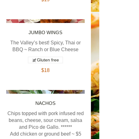
JUMBO WINGS
The Valley’s best! Spicy, Thai or
BBQ ~ Ranch or Blue Cheese
Gluten free
$18
NACHOS
Chips topped with pork infused red
beans, cheese, sour cream, salsa
and Pico de Gallo. ******
Add chicken or ground beef ~ $5