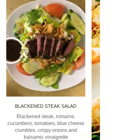
BLACKENED STEAK SALAD
Blackened steak, romaine,
cucumbers, tomatoes, blue cheese
crumbles, crispy onions and
balsamic vinaigrette