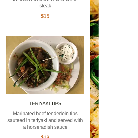
steak
$15
TERIYAKI TIPS
Marinated beef tenderloin tips
sauteed in teriyaki and served with
a horseradish sauce
$19