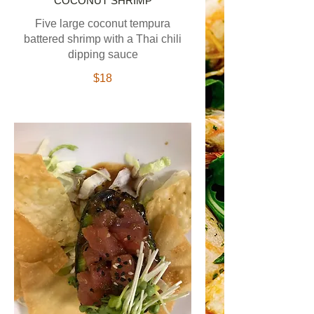
COCONUT SHRIMP
Five large coconut tempura
battered shrimp with a Thai chili
dipping sauce
$18