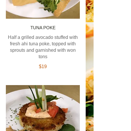
TUNA POKE
Half a grilled avocado stuffed with
fresh ahi tuna poke, topped with
sprouts and garnished with won
tons
$19