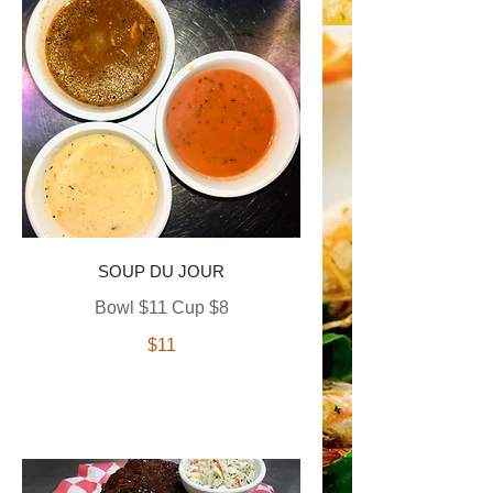
SOUP DU JOUR
Bowl $11 Cup $8
$11