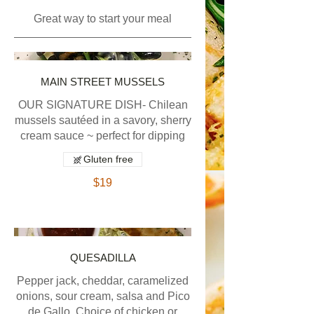
Great way to start your meal
MAIN STREET MUSSELS
OUR SIGNATURE DISH- Chilean
mussels sautéed in a savory, sherry
cream sauce ~ perfect for dipping
Gluten free
$19
QUESADILLA
Pepper jack, cheddar, caramelized
onions, sour cream, salsa and Pico
de Gallo. Choice of chicken or