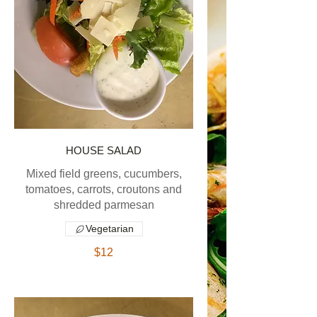
HOUSE SALAD
Mixed field greens, cucumbers,
tomatoes, carrots, croutons and
shredded parmesan
Vegetarian
$12